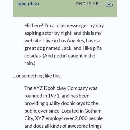
opis pliku
PNG
12 KB
Hi there! I’m a bike messenger by day,
aspiring actor by night, and this is my
website. I live in Los Angeles, have a
great dog named Jack, and I like piña
coladas. (And gettin’ caught in the
rain.)
…or something like this:
The XYZ Doohickey Company was
founded in 1971, and has been
providing quality doohickeys to the
public ever since. Located in Gotham
City, XYZ employs over 2,000 people
and does all kinds of awesome things