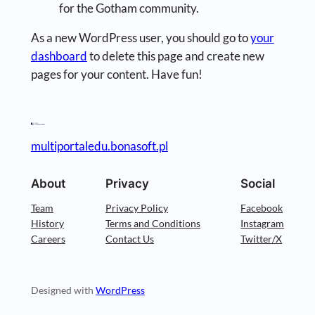
for the Gotham community.
As a new WordPress user, you should go to
your
dashboard
to delete this page and create new
pages for your content. Have fun!
multiportaledu.bonasoft.pl
About
Privacy
Social
Team
Privacy Policy
Facebook
History
Terms and Conditions
Instagram
Careers
Contact Us
Twitter/X
Designed with
WordPress