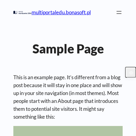
Skip
multiportaledu.bonasoft.pl
to
content
Sample Page
This is an example page. It’s different from a blog
post because it will stay in one place and will show
up in your site navigation (in most themes). Most
people start with an About page that introduces
them to potential site visitors. It might say
something like this: